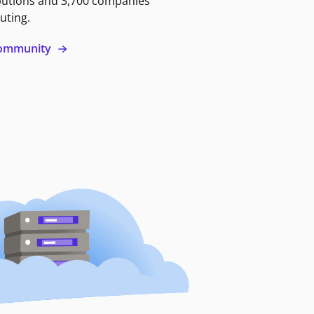
butions and 3,700 companies
uting.
 community