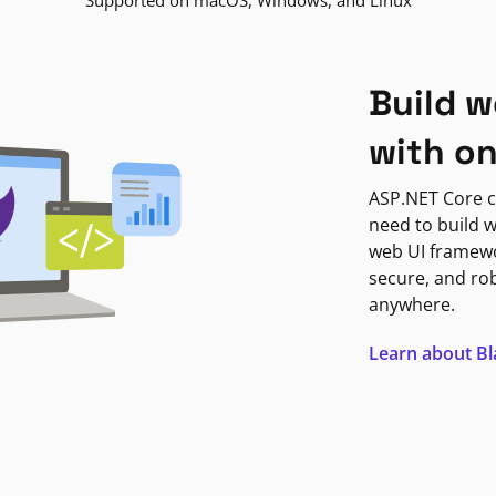
Supported on macOS, Windows, and Linux
Build w
with o
ASP.NET Core c
need to build w
web UI framewor
secure, and ro
anywhere.
Learn about B