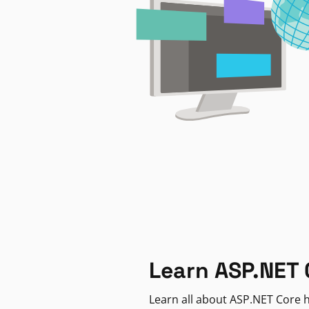
Learn ASP.NET 
Learn all about ASP.NET Core h