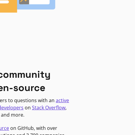
 community
en-source
ers to questions with an
active
developers
on
Stack Overflow
,
, and more.
urce
on GitHub, with over