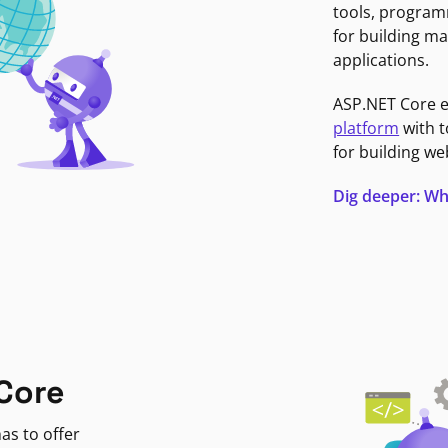
tools, program
for building ma
applications.
ASP.NET Core 
platform
with t
for building we
Dig deeper: Wh
Core
as to offer