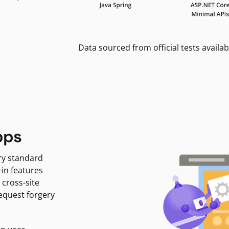
Data sourced from official tests availab
pps
ry standard
-in features
 cross-site
request forgery