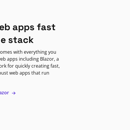
eb apps fast
ne stack
omes with everything you
eb apps including Blazor, a
k for quickly creating fast,
bust web apps that run
lazor