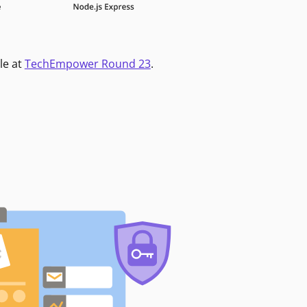
le at
TechEmpower Round 23
.