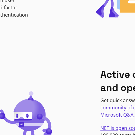
in user
i-factor
uthentication
Active
and op
Get quick answ
community of 
Microsoft Q&A
NET is open so