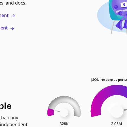
es, and docs.
ment
ment
ble
 than any
 independent