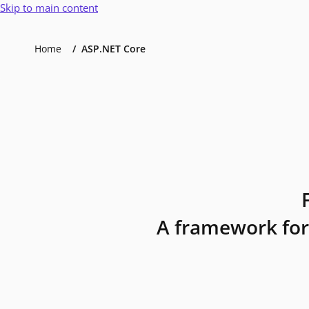
Skip to main content
Home
ASP.NET Core
A framework for