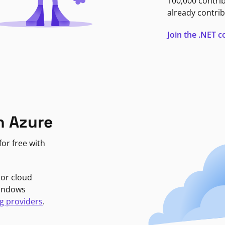
100,000 contri
already contrib
Join the .NET
n Azure
or free with
jor cloud
Windows
g providers
.