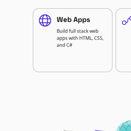
Web Apps
Build full stack web
apps with HTML, CSS,
and C#