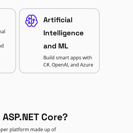
Artificial
nal
Intelligence
and ML
nd
Build smart apps with
C#, OpenAI, and Azure
 ASP.NET Core?
loper platform made up of