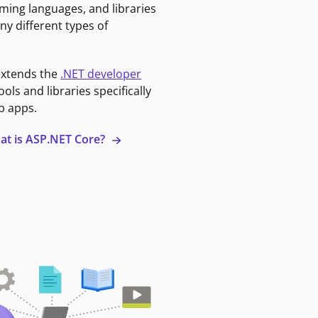
ming languages, and libraries
ny different types of
extends the
.NET developer
ools and libraries specifically
b apps.
at is ASP.NET Core?