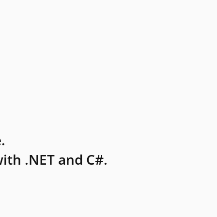
.
ith .NET and C#.