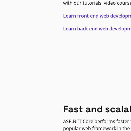
with our tutorials, video cours
Learn front-end web develop
Learn back-end web develop
Fast and scala
ASP.NET Core performs faster
popular web framework in the