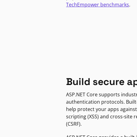
TechEmpower benchmarks
.
Build secure a
ASP.NET Core supports indust
authentication protocols. Built
help protect your apps against
scripting (XSS) and cross-site 
(CSRF).