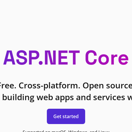
ASP.NET Core
Free. Cross-platform. Open source
 building web apps and services w
Get started