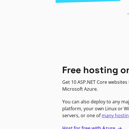
Free hosting o
Get 10 ASP.NET Core websites f
Microsoft Azure.
You can also deploy to any ma
platform, your own Linux or 
servers, or one of
many hostin
Host for free with Azure