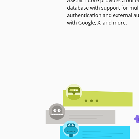
ASP.NET Core provides a built-
database with support for mult
authentication and external a
with Google, X, and more.