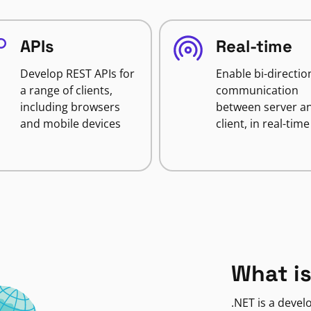
APIs
Real-time
Develop REST APIs for
Enable bi-directio
a range of clients,
communication
including browsers
between server a
and mobile devices
client, in real-time
What is
.NET is a deve