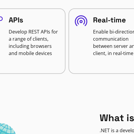
APIs
Real-time
Develop REST APIs for
Enable bi-directio
a range of clients,
communication
including browsers
between server a
and mobile devices
client, in real-time
What is
.NET is a deve