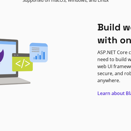
Supported on macOS, Windows, and Linux
Build w
with o
ASP.NET Core c
need to build w
web UI framewor
secure, and ro
anywhere.
Learn about B