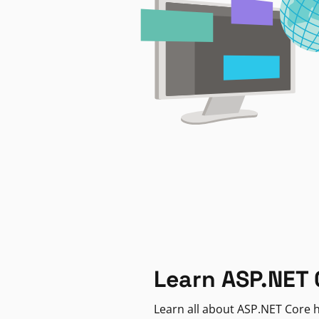
Learn ASP.NET 
Learn all about ASP.NET Core h