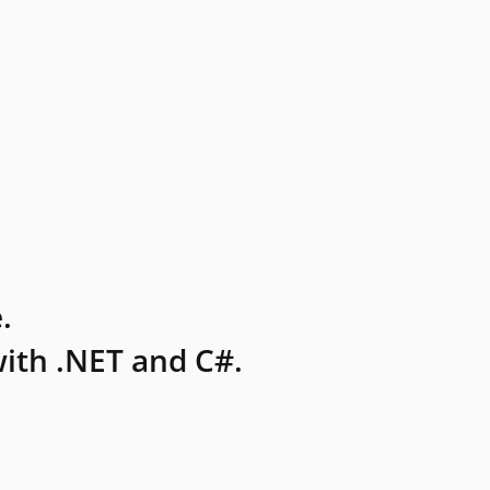
.
ith .NET and C#.