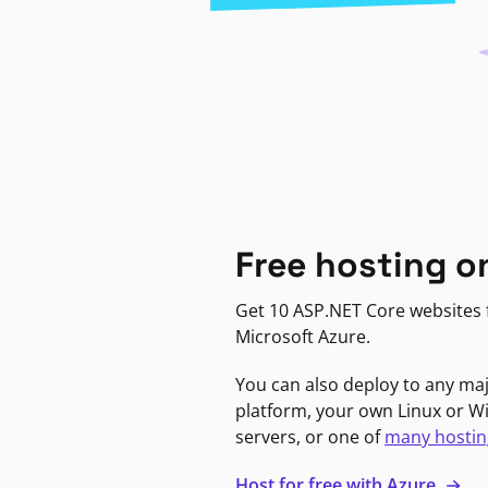
Free hosting o
Get 10 ASP.NET Core websites f
Microsoft Azure.
You can also deploy to any ma
platform, your own Linux or 
servers, or one of
many hostin
Host for free with Azure