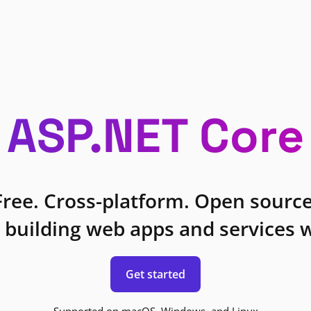
ASP.NET Core
Free. Cross-platform. Open source
 building web apps and services w
Get started