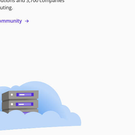
butions and 3,700 companies
uting.
 community