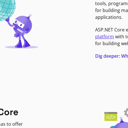
tools, program
for building ma
applications.
ASP.NET Core 
platform
with t
for building we
Dig deeper: Wh
Core
as to offer