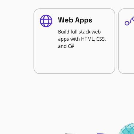
Web Apps
Build full stack web
apps with HTML, CSS,
and C#