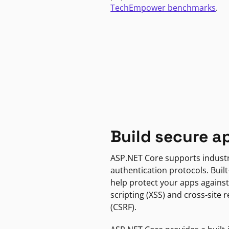
TechEmpower benchmarks
.
Build secure a
ASP.NET Core supports indust
authentication protocols. Built
help protect your apps against
scripting (XSS) and cross-site 
(CSRF).