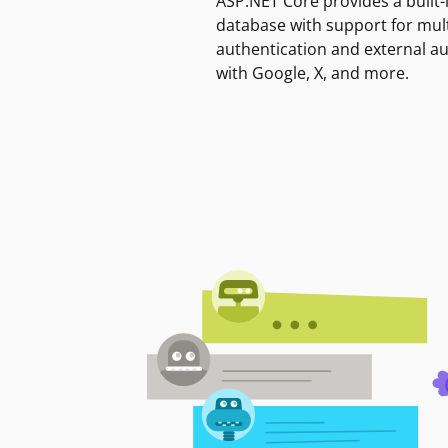
ASP.NET Core provides a built-
database with support for mult
authentication and external a
with Google, X, and more.