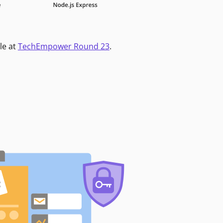
le at
TechEmpower Round 23
.