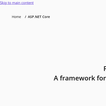
Skip to main content
Home
ASP.NET Core
A framework for