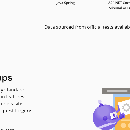
Data sourced from official tests availab
pps
ry standard
-in features
 cross-site
request forgery