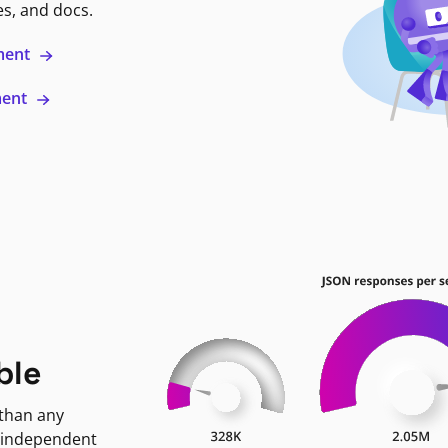
es, and docs.
ment
ment
ble
 than any
 independent