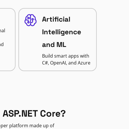
Artificial
nal
Intelligence
and ML
nd
Build smart apps with
C#, OpenAI, and Azure
 ASP.NET Core?
loper platform made up of