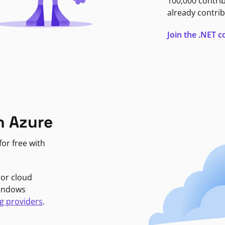
100,000 contri
already contrib
Join the .NET
n Azure
or free with
jor cloud
Windows
g providers
.