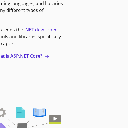
ming languages, and libraries
ny different types of
extends the
.NET developer
ools and libraries specifically
b apps.
at is ASP.NET Core?