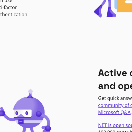
in user
i-factor
uthentication
Active
and op
Get quick answ
community of 
Microsoft Q&A
NET is open so