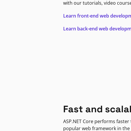
with our tutorials, video cours
Learn front-end web develop
Learn back-end web develop
Fast and scala
ASP.NET Core performs faster
popular web framework in the