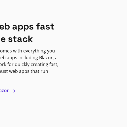
eb apps fast
ne stack
omes with everything you
eb apps including Blazor, a
k for quickly creating fast,
bust web apps that run
lazor