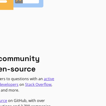
 community
en-source
ers to questions with an
active
developers
on
Stack Overflow
,
, and more.
urce
on GitHub, with over