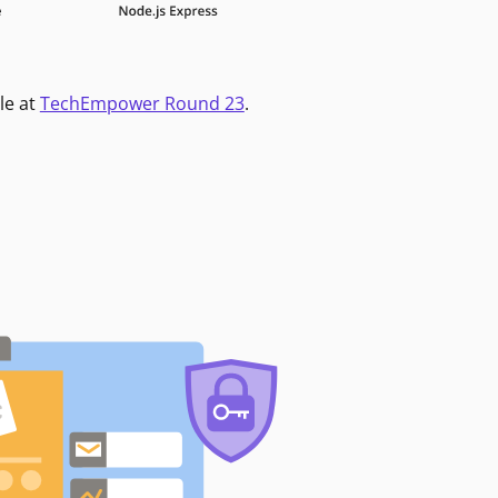
le at
TechEmpower Round 23
.