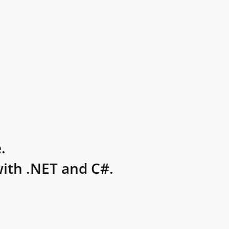
.
ith .NET and C#.