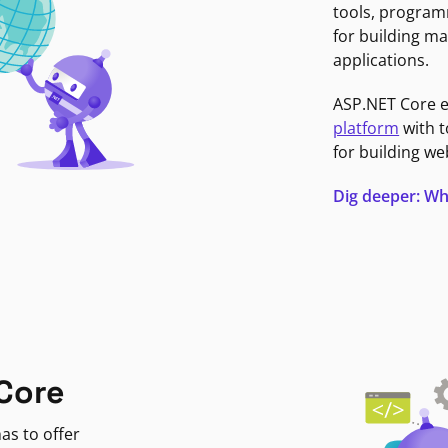
tools, program
for building ma
applications.
ASP.NET Core 
platform
with t
for building we
Dig deeper: Wh
Core
as to offer