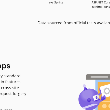
Data sourced from official tests availab
pps
ry standard
-in features
 cross-site
request forgery