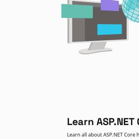
Learn ASP.NET 
Learn all about ASP.NET Core h