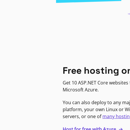
Free hosting o
Get 10 ASP.NET Core websites f
Microsoft Azure.
You can also deploy to any ma
platform, your own Linux or 
servers, or one of
many hostin
Host for free with Azure