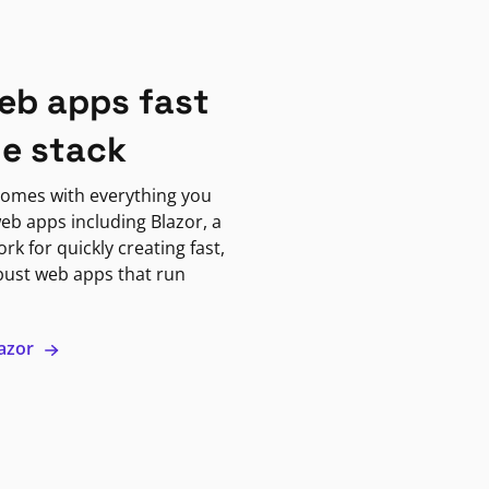
eb apps fast
ne stack
omes with everything you
eb apps including Blazor, a
k for quickly creating fast,
bust web apps that run
lazor