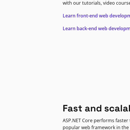
with our tutorials, video cours
Learn front-end web develop
Learn back-end web develop
Fast and scala
ASP.NET Core performs faster
popular web framework in the