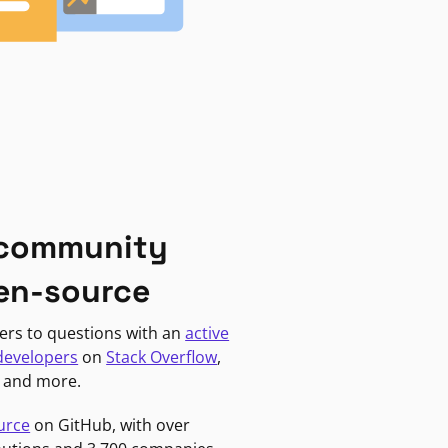
 community
en-source
ers to questions with an
active
developers
on
Stack Overflow
,
, and more.
urce
on GitHub, with over