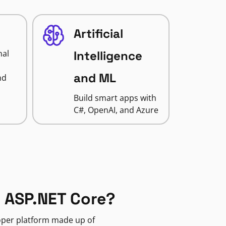
Artificial
nal
Intelligence
and ML
nd
Build smart apps with
C#, OpenAI, and Azure
 ASP.NET Core?
loper platform made up of