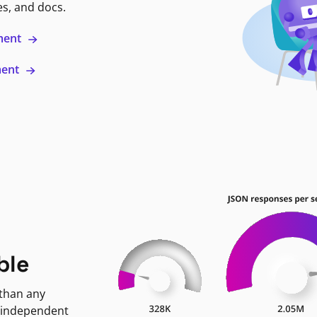
es, and docs.
ment
ment
ble
 than any
 independent