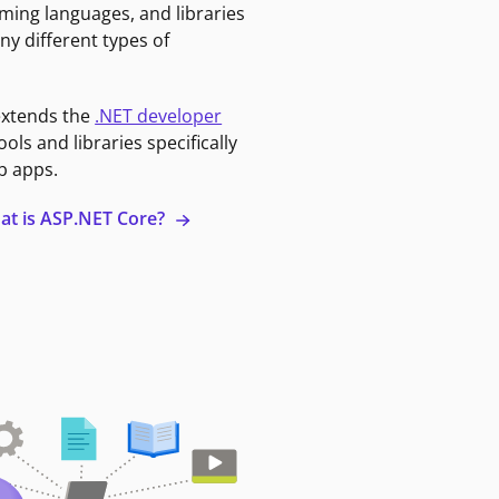
ming languages, and libraries
ny different types of
extends the
.NET developer
ools and libraries specifically
b apps.
at is ASP.NET Core?