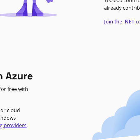
100,000 contri
already contrib
Join the .NET
n Azure
or free with
jor cloud
Windows
g providers
.