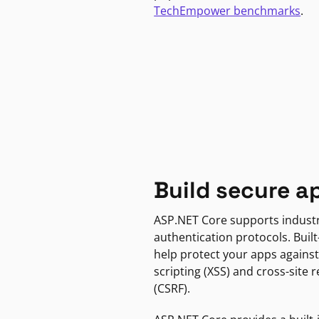
TechEmpower benchmarks
.
Build secure a
ASP.NET Core supports indust
authentication protocols. Built
help protect your apps against
scripting (XSS) and cross-site 
(CSRF).