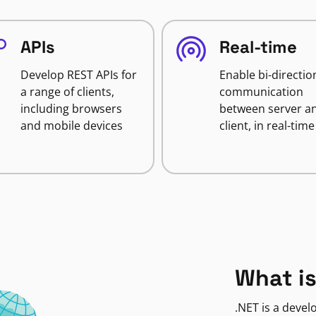
APIs
Real-time
Develop REST APIs for
Enable bi-directio
a range of clients,
communication
including browsers
between server a
and mobile devices
client, in real-time
What is
.NET is a deve