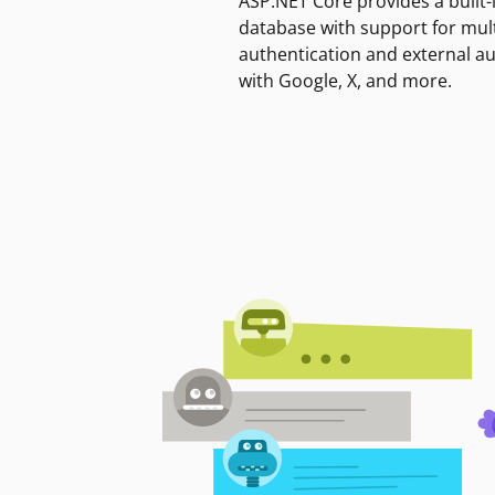
ASP.NET Core provides a built-
database with support for mult
authentication and external a
with Google, X, and more.