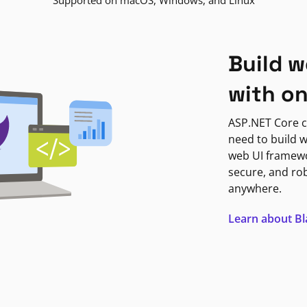
Supported on macOS, Windows, and Linux
Build w
with o
ASP.NET Core c
need to build w
web UI framewor
secure, and ro
anywhere.
Learn about B