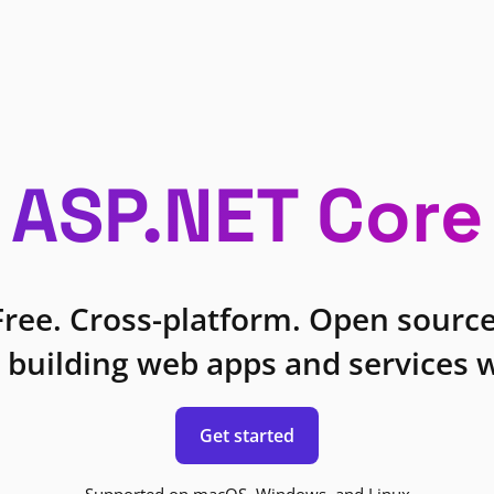
ASP.NET Core
Free. Cross-platform. Open source
 building web apps and services w
Get started