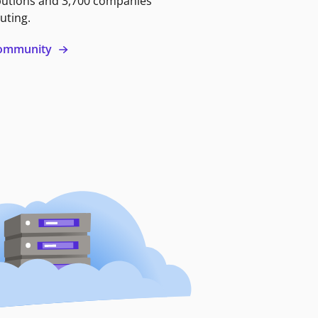
butions and 3,700 companies
uting.
 community