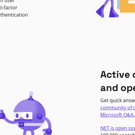
in user
i-factor
uthentication
Active
and op
Get quick answ
community of 
Microsoft Q&A
NET is open so