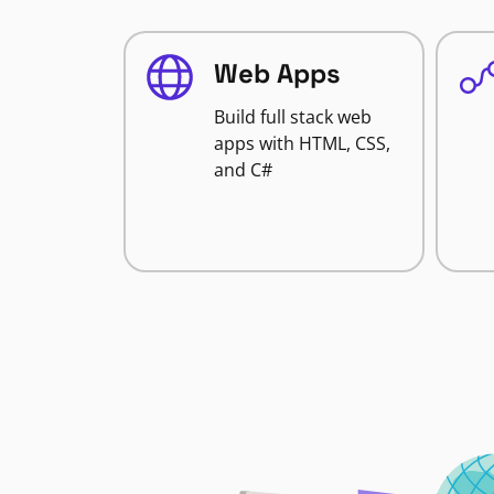
Web Apps
Build full stack web
apps with HTML, CSS,
and C#