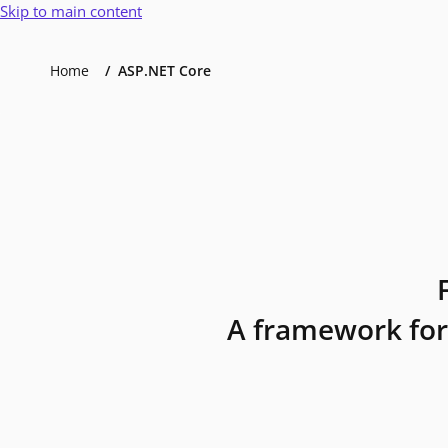
Skip to main content
Home
ASP.NET Core
A framework for